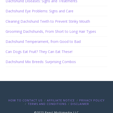
Dachshund Diseases: Signs and Treatments
Dachshund Eye Problems: Signs and Care
Cleaning Dachshund Teeth to Prevent Stinky Mouth
Grooming Dachshunds, From Short to Long Hair Types
Dachshund Temperament, from Good to Bad
Can Dogs Eat Fruit? They Can Eat These!
Dachshund Mix Breeds: Surprising Combos
HOW TO CONTACT US
AFFILIATE NOTICE
PRIVACY POLICY
TERMS AND CONDITIONS
DISCLAIMER
©2023 Pearl Multimedia LLC