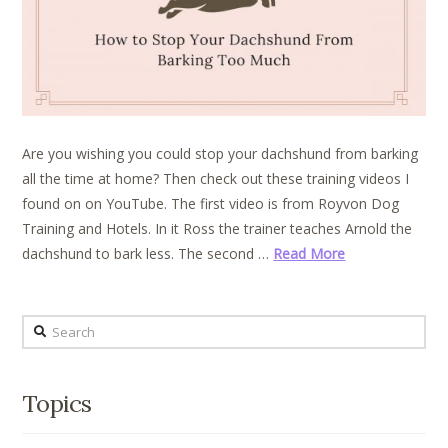
Are you wishing you could stop your dachshund from barking
all the time at home? Then check out these training videos I
found on on YouTube. The first video is from Royvon Dog
Training and Hotels. In it Ross the trainer teaches Arnold the
dachshund to bark less. The second …
Read More
Search
Topics