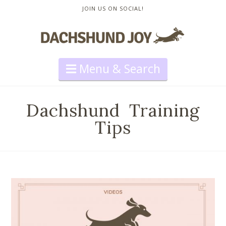
JOIN US ON SOCIAL!
Navigation
Dachshund Training
Tips
How to Stop Your Dachshund
from Barking Too Much
Travis Neighbor Ward
Training
,
Videos