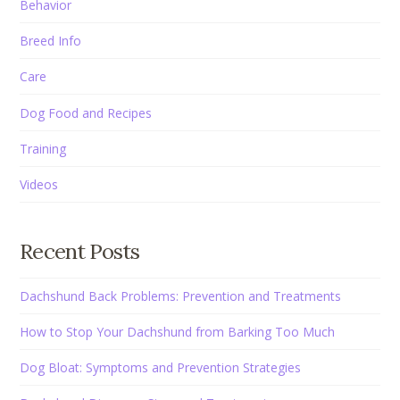
Behavior
Breed Info
Care
Dog Food and Recipes
Training
Videos
Recent Posts
Dachshund Back Problems: Prevention and Treatments
How to Stop Your Dachshund from Barking Too Much
Dog Bloat: Symptoms and Prevention Strategies