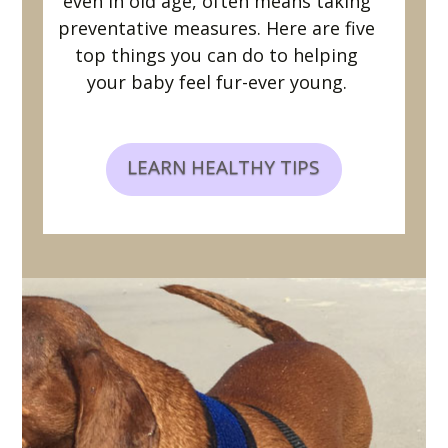
even in old age, often means taking
preventative measures. Here are five
top things you can do to helping
your baby feel fur-ever young.
LEARN HEALTHY TIPS