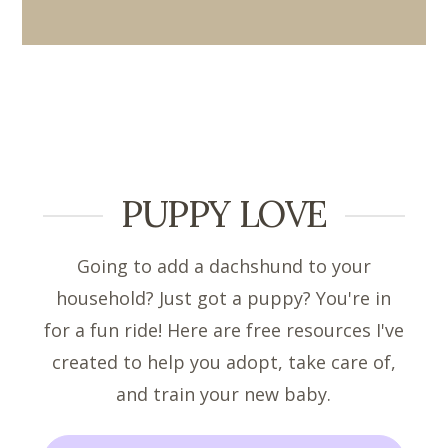
PUPPY LOVE
Going to add a dachshund to your
household? Just got a puppy? You're in
for a fun ride! Here are free resources I've
created to help you adopt, take care of,
and train your new baby.