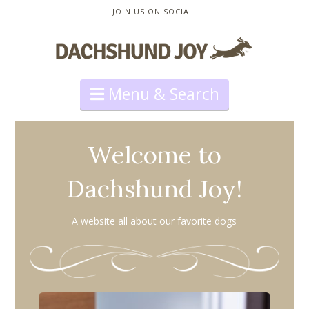
JOIN US ON SOCIAL!
Navigation
Welcome to
Dachshund Joy!
A website all about our favorite dogs