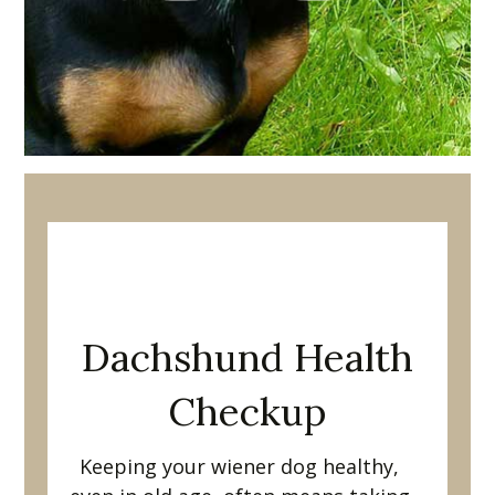
Welcome to
Dachshund Joy!
Dachshund Health
Checkup
Keeping your wiener dog healthy,