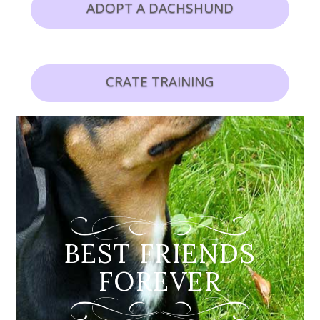
ADOPT A DACHSHUND
CRATE TRAINING
BEST FRIENDS
FOREVER