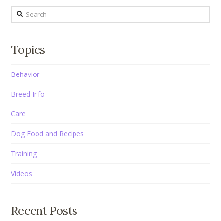
Search
Topics
Behavior
Breed Info
Care
Dog Food and Recipes
Training
Videos
Recent Posts