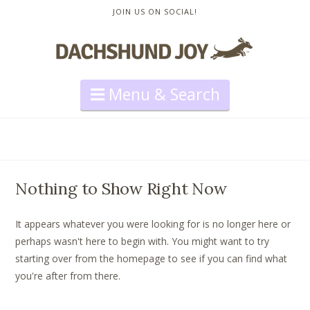
JOIN US ON SOCIAL!
Navigation
Nothing to Show Right Now
It appears whatever you were looking for is no longer here or
perhaps wasn't here to begin with. You might want to try
starting over from the homepage to see if you can find what
you're after from there.