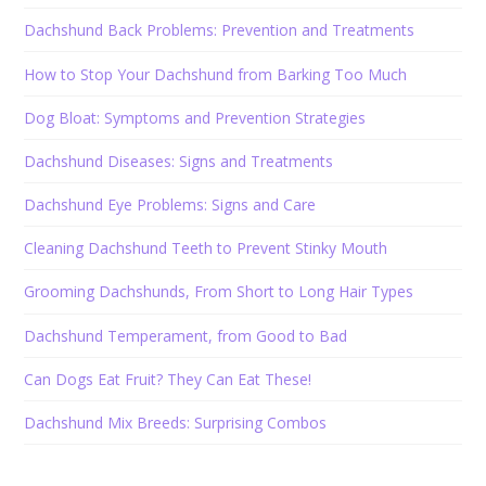
Dachshund Back Problems: Prevention and Treatments
How to Stop Your Dachshund from Barking Too Much
Dog Bloat: Symptoms and Prevention Strategies
Dachshund Diseases: Signs and Treatments
Dachshund Eye Problems: Signs and Care
Cleaning Dachshund Teeth to Prevent Stinky Mouth
Grooming Dachshunds, From Short to Long Hair Types
Dachshund Temperament, from Good to Bad
Can Dogs Eat Fruit? They Can Eat These!
Dachshund Mix Breeds: Surprising Combos